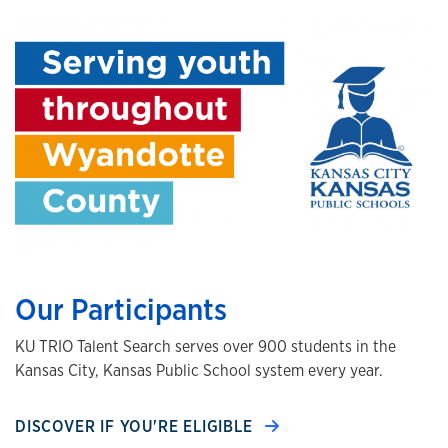
Our Participants
KU TRIO Talent Search serves over 900 students in the
Kansas City, Kansas Public School system every year.
DISCOVER IF YOU'RE ELIGIBLE