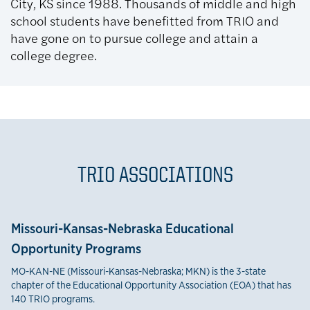
City, KS since 1988. Thousands of middle and high
school students have benefitted from TRIO and
have gone on to pursue college and attain a
college degree.
TRIO ASSOCIATIONS
Missouri-Kansas-Nebraska Educational
Opportunity Programs
MO-KAN-NE (Missouri-Kansas-Nebraska; MKN) is the 3-state
chapter of the Educational Opportunity Association (EOA) that has
140 TRIO programs.