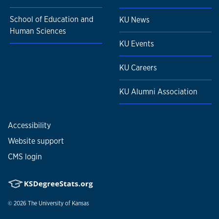
School of Education and
KU News
Human Sciences
KU Events
KU Careers
KU Alumni Association
Accessibility
Website support
CMS login
© 2026
The University of Kansas