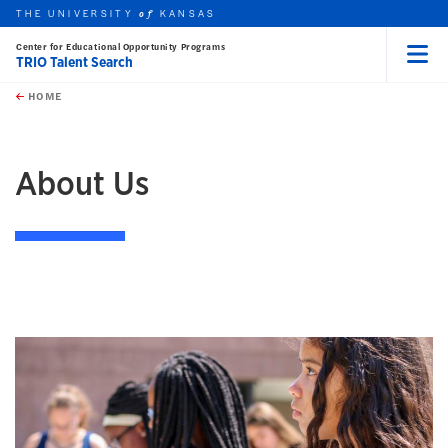
THE UNIVERSITY
KANSAS
of
Center for Educational Opportunity Programs
TRIO Talent Search
Menu
rch this unit
Skip to main content
t search
HOME
earch
About Us