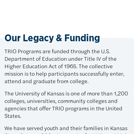
Our Legacy & Funding
TRIO Programs are funded through the U.S.
Department of Education under Title IV of the
Higher Education Act of 1965. The collective
mission is to help participants successfully enter,
attend and graduate from college.
The University of Kansas is one of more than 1,200
colleges, universities, community colleges and
agencies that offer TRIO programs in the United
States.
We have served youth and their families in Kansas