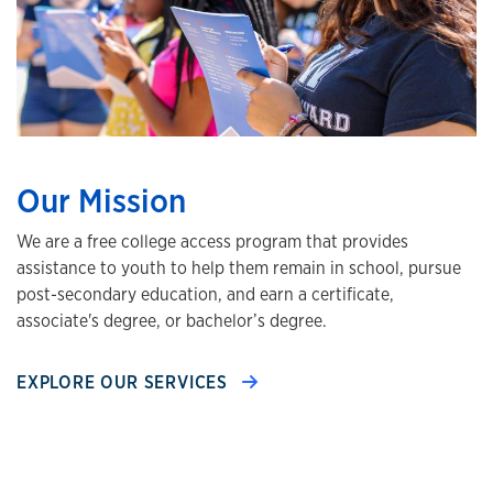
Our Mission
We are a free college access program that provides
assistance to youth to help them remain in school, pursue
post-secondary education, and earn a certificate,
associate's degree, or bachelor’s degree.
EXPLORE OUR SERVICES