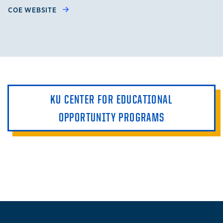
COE WEBSITE
KU CENTER FOR EDUCATIONAL
OPPORTUNITY PROGRAMS