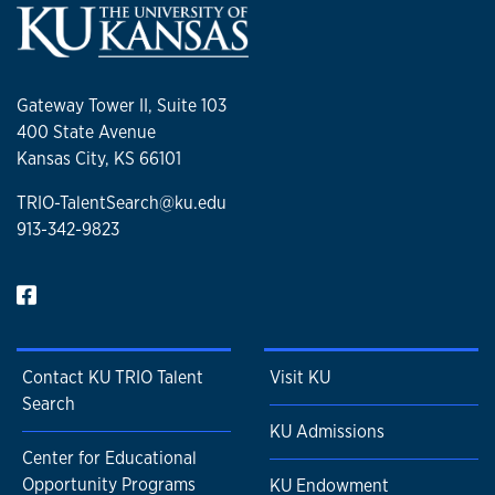
Gateway Tower II, Suite 103
400 State Avenue
Kansas City, KS 66101
TRIO-TalentSearch@ku.edu
913-342-9823
Contact KU TRIO Talent
Visit KU
Search
KU Admissions
Center for Educational
Opportunity Programs
KU Endowment