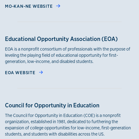
MO-KAN-NE WEBSITE
Educational Opportunity Association (EOA)
EOA is a nonprofit consortium of professionals with the purpose of
leveling the playing field of educational opportunity for first-
generation, low-income, and disabled students.
EOA WEBSITE
Council for Opportunity in Education
The Council for Opportunity in Education (COE) is a nonprofit
organization, established in 1981, dedicated to furthering the
expansion of college opportunities for low-income, first-generation
students, and students with disabilities across the US.